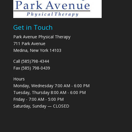
Get in Touch
Park Avenue Physical Therapy
711 Park Avenue
Medina, New York 14103
Call (585)798-4344
Fax (585) 798-0439
Hours
Monday, Wednesday 7:00 AM - 6:00 PM
Tuesday, Thursday 8:00 AM - 6:00 PM
Friday - 7:00 AM - 5:00 PM
Saturday, Sunday — CLOSED