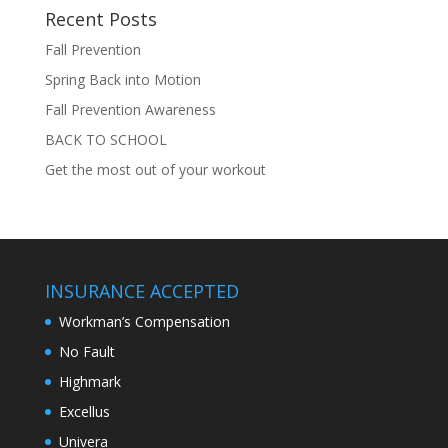
Recent Posts
Fall Prevention
Spring Back into Motion
Fall Prevention Awareness
BACK TO SCHOOL
Get the most out of your workout
INSURANCE ACCEPTED
Workman’s Compensation
No Fault
Highmark
Excellus
Univera