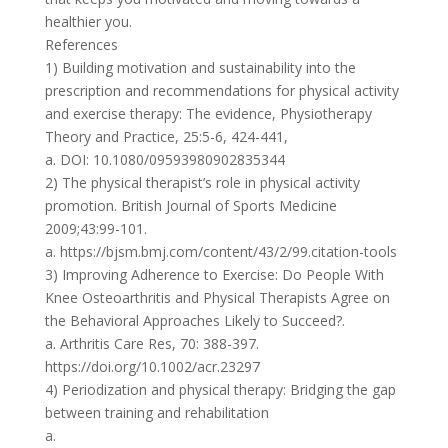
healthier you.
References
1) Building motivation and sustainability into the
prescription and recommendations for physical activity
and exercise therapy: The evidence, Physiotherapy
Theory and Practice, 25:5-6, 424-441,
a. DOI: 10.1080/09593980902835344
2) The physical therapist’s role in physical activity
promotion. British Journal of Sports Medicine
2009;43:99-101.
a. https://bjsm.bmj.com/content/43/2/99.citation-tools
3) Improving Adherence to Exercise: Do People With
Knee Osteoarthritis and Physical Therapists Agree on
the Behavioral Approaches Likely to Succeed?.
a. Arthritis Care Res, 70: 388-397.
https://doi.org/10.1002/acr.23297
4) Periodization and physical therapy: Bridging the gap
between training and rehabilitation
a.