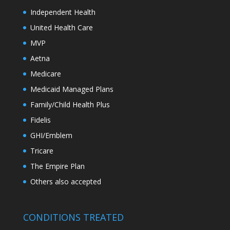
Independent Health
United Health Care
MVP
Aetna
Medicare
Medicaid Managed Plans
Family/Child Health Plus
Fidelis
GHI/Emblem
Tricare
The Empire Plan
Others also accepted
CONDITIONS TREATED