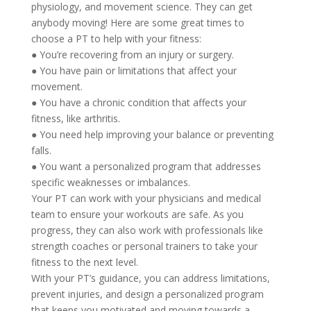
physiology, and movement science. They can get
anybody moving! Here are some great times to
choose a PT to help with your fitness:
● You’re recovering from an injury or surgery.
● You have pain or limitations that affect your
movement.
● You have a chronic condition that affects your
fitness, like arthritis.
● You need help improving your balance or preventing
falls.
● You want a personalized program that addresses
specific weaknesses or imbalances.
Your PT can work with your physicians and medical
team to ensure your workouts are safe. As you
progress, they can also work with professionals like
strength coaches or personal trainers to take your
fitness to the next level.
With your PT’s guidance, you can address limitations,
prevent injuries, and design a personalized program
that keeps you motivated and moving towards a