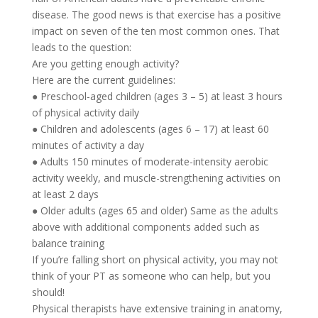
disease. The good news is that exercise has a positive
impact on seven of the ten most common ones. That
leads to the question:
Are you getting enough activity?
Here are the current guidelines:
● Preschool-aged children (ages 3 – 5) at least 3 hours
of physical activity daily
● Children and adolescents (ages 6 – 17) at least 60
minutes of activity a day
● Adults 150 minutes of moderate-intensity aerobic
activity weekly, and muscle-strengthening activities on
at least 2 days
● Older adults (ages 65 and older) Same as the adults
above with additional components added such as
balance training
If you’re falling short on physical activity, you may not
think of your PT as someone who can help, but you
should!
Physical therapists have extensive training in anatomy,