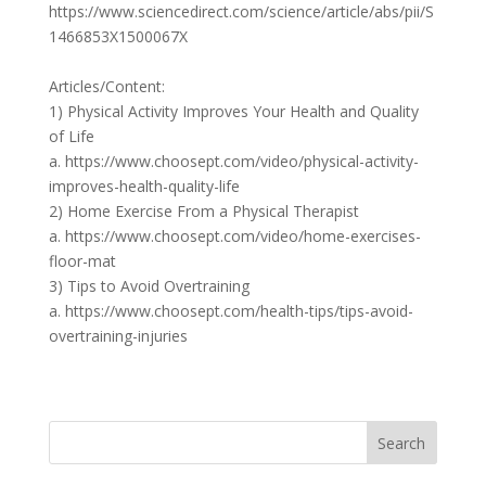
https://www.sciencedirect.com/science/article/abs/pii/S
1466853X1500067X
Articles/Content:
1) Physical Activity Improves Your Health and Quality
of Life
a. https://www.choosept.com/video/physical-activity-
improves-health-quality-life
2) Home Exercise From a Physical Therapist
a. https://www.choosept.com/video/home-exercises-
floor-mat
3) Tips to Avoid Overtraining
a. https://www.choosept.com/health-tips/tips-avoid-
overtraining-injuries