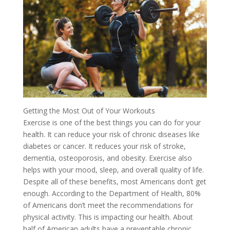
Getting the Most Out of Your Workouts
Exercise is one of the best things you can do for your
health. It can reduce your risk of chronic diseases like
diabetes or cancer. It reduces your risk of stroke,
dementia, osteoporosis, and obesity. Exercise also
helps with your mood, sleep, and overall quality of life.
Despite all of these benefits, most Americans don’t get
enough. According to the Department of Health, 80%
of Americans don’t meet the recommendations for
physical activity. This is impacting our health. About
half of American adults have a preventable chronic