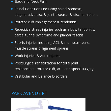
Back and Neck Pain
Spinal Conditions including spinal stenosis,
degenerative disc & joint disease, & disc herniations
Rotator cuff impingement & tendonitis
Repetitive stress injuries such as elbow tendonitis,
carpal tunnel syndrome and plantar fascitis
Sports injuries including ACL & meniscus tears,
muscle strains & ligament sprains
Work injuries & Auto injuries
Postsurgical rehabilitation for total joint
replacement, rotator cuff, ACL and spinal surgery.
Vestibular and Balance Disorders
PARK AVENUE PT