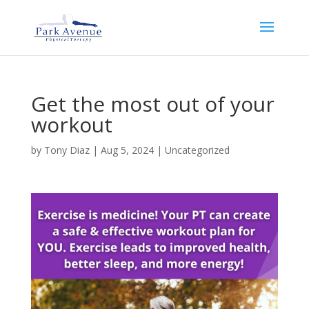
Get the most out of your
workout
by
Tony Diaz
|
Aug 5, 2024
|
Uncategorized